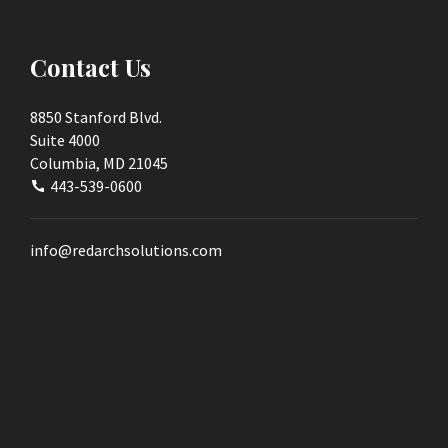
Contact Us
8850 Stanford Blvd.
Suite 4000
Columbia, MD 21045
443-539-0600
info@redarchsolutions.com