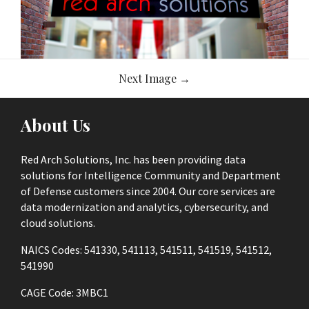
Image
Next Image
→
navigation
About Us
Red Arch Solutions, Inc. has been providing data
solutions for Intelligence Community and Department
of Defense customers since 2004. Our core services are
data modernization and analytics, cybersecurity, and
cloud solutions.
NAICS Codes: 541330, 541113, 541511, 541519, 541512,
541990
CAGE Code: 3MBC1