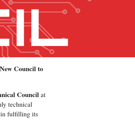
New Council to
nical Council
at
ly technical
 fulfilling its