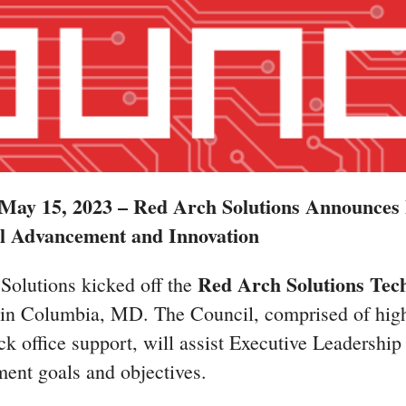
ay 15, 2023 – Red Arch Solutions Announces 
l Advancement and Innovation
Red Arch Solutions Tech
Solutions kicked off the
s in Columbia, MD. The Council, comprised of high
k office support, will assist Executive Leadership in
ent goals and objectives.