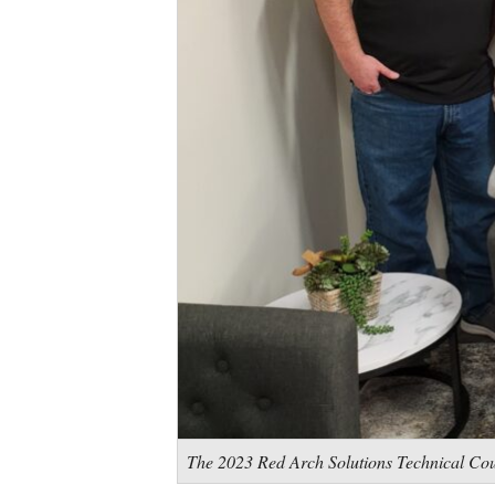
The 2023 Red Arch Solutions Technical Co