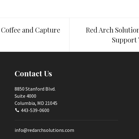
Coffee and Capture
Red Arch Solutio
Support 
Contact Us
8850 Stanford Blvd.
Suite 4000
Columbia, MD 21045
443-539-0600
info@redarchsolutions.com