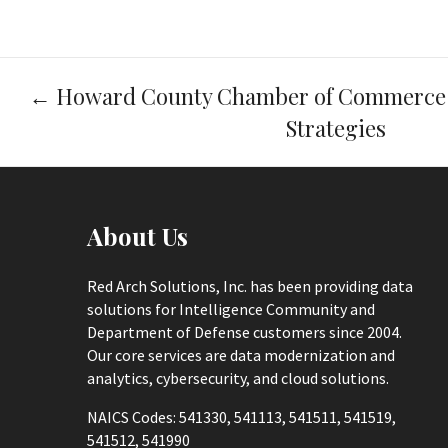
Post
←
Howard County Chamber of Commerce 
navigation
Strategies
About Us
Red Arch Solutions, Inc. has been providing data
solutions for Intelligence Community and
Department of Defense customers since 2004.
Our core services are data modernization and
analytics, cybersecurity, and cloud solutions.
NAICS Codes: 541330, 541113, 541511, 541519,
541512, 541990