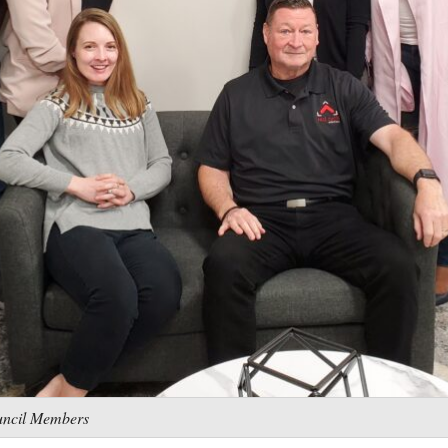
uncil Members