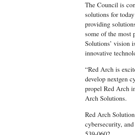
The Council is con
solutions for toda
providing solution
some of the most p
Solutions’ vision 
innovative technol
“Red Arch is excite
develop nextgen cy
propel Red Arch in
Arch Solutions.
Red Arch Solutions
cybersecurity, and
539-0602.