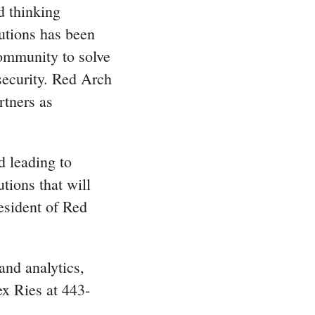
d thinking
utions has been
Community to solve
security. Red Arch
rtners as
d leading to
tions that will
esident of Red
and analytics,
ex Ries at 443-