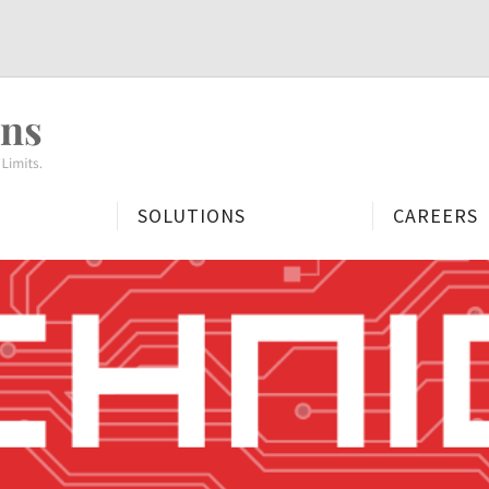
People
First.
Mission
Always.
SOLUTIONS
CAREERS
Minds
Without
Limits.