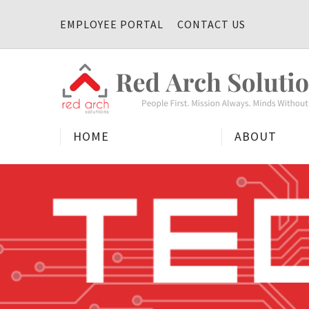
Skip
EMPLOYEE PORTAL
CONTACT US
to
content
HOME
ABOUT