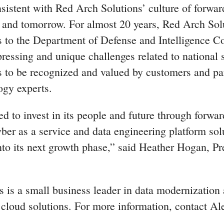
sistent with Red Arch Solutions’ culture of forwar
y and tomorrow. For almost 20 years, Red Arch Sol
s to the Department of Defense and Intelligence 
ressing and unique challenges related to national 
is to be recognized and valued by customers and pa
ogy experts.
d to invest in its people and future through forwar
ber as a service and data engineering platform solu
to its next growth phase,” said Heather Hogan, Pr
 is a small business leader in data modernization 
 cloud solutions. For more information, contact Al