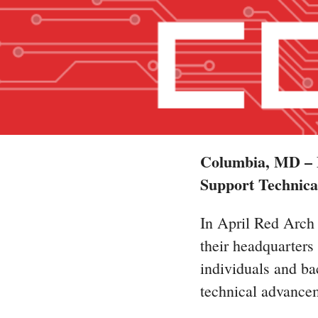
Columbia, MD – M
Support Technica
In April Red Arch 
their headquarter
individuals and bac
technical advancem