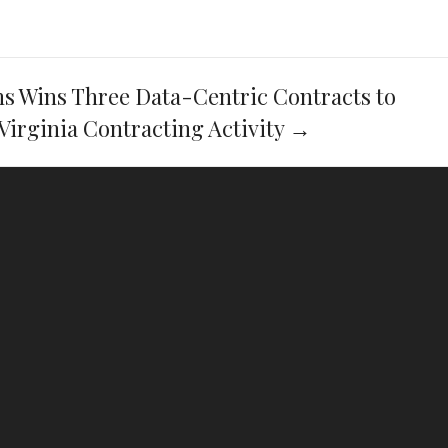
ns Wins Three Data-Centric Contracts to
Virginia Contracting Activity
→